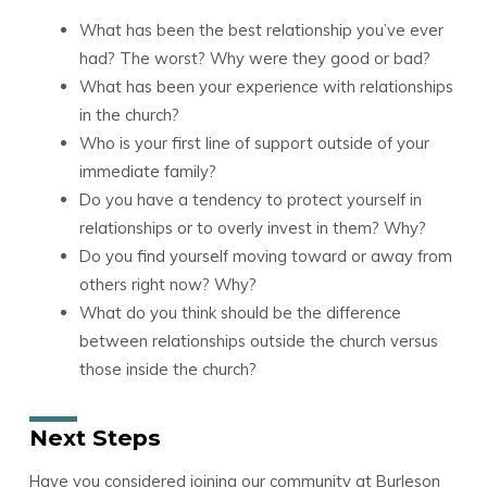
What has been the best relationship you’ve ever
had? The worst? Why were they good or bad?
What has been your experience with relationships
in the church?
Who is your first line of support outside of your
immediate family?
Do you have a tendency to protect yourself in
relationships or to overly invest in them? Why?
Do you find yourself moving toward or away from
others right now? Why?
What do you think should be the difference
between relationships outside the church versus
those inside the church?
Next Steps
Have you considered joining our community at Burleson