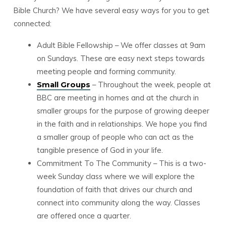
Bible Church? We have several easy ways for you to get
connected:
Adult Bible Fellowship – We offer classes at 9am
on Sundays. These are easy next steps towards
meeting people and forming community.
– Throughout the week, people at
Small Groups
BBC are meeting in homes and at the church in
smaller groups for the purpose of growing deeper
in the faith and in relationships. We hope you find
a smaller group of people who can act as the
tangible presence of God in your life.
Commitment To The Community – This is a two-
week Sunday class where we will explore the
foundation of faith that drives our church and
connect into community along the way. Classes
are offered once a quarter.