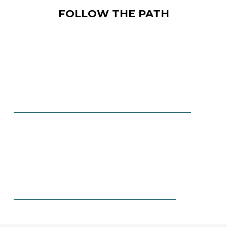
FOLLOW THE PATH