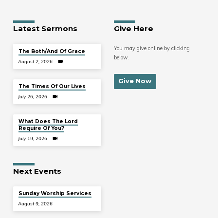
Latest Sermons
Give Here
You may give online by clicking
The Both/And Of Grace
below.
August 2, 2026
Give Now
The Times Of Our Lives
July 26, 2026
What Does The Lord
Require Of You?
July 19, 2026
Next Events
Sunday Worship Services
August 9, 2026