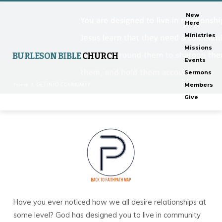
New
Here
Ministries
Missions
BURLESON BIBLE
CHURCH
Events
Sermons
Home
GET INTO COMMUNITY
Members
Give
GET
INTO
COMMUNITY
Have you ever noticed how we all desire relationships at
some level? God has designed you to live in community