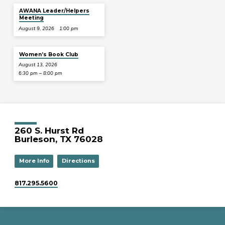
AWANA Leader/Helpers
Meeting
August 9, 2026
1:00 pm
Women’s Book Club
August 13, 2026
6:30 pm – 8:00 pm
260 S. Hurst Rd
Burleson, TX 76028
More Info
Directions
817.295.5600