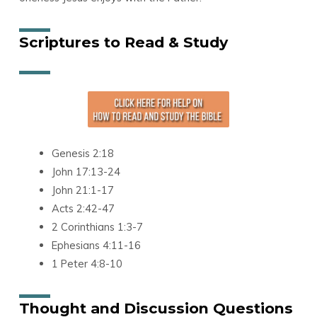
Scriptures to Read & Study
Genesis 2:18
John 17:13-24
John 21:1-17
Acts 2:42-47
2 Corinthians 1:3-7
Ephesians 4:11-16
1 Peter 4:8-10
Thought and Discussion Questions