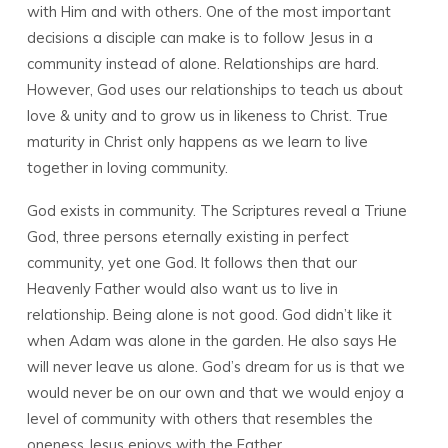
with Him and with others. One of the most important
decisions a disciple can make is to follow Jesus in a
community instead of alone. Relationships are hard.
However, God uses our relationships to teach us about
love & unity and to grow us in likeness to Christ. True
maturity in Christ only happens as we learn to live
together in loving community.
God exists in community. The Scriptures reveal a Triune
God, three persons eternally existing in perfect
community, yet one God. It follows then that our
Heavenly Father would also want us to live in
relationship. Being alone is not good. God didn’t like it
when Adam was alone in the garden. He also says He
will never leave us alone. God’s dream for us is that we
would never be on our own and that we would enjoy a
level of community with others that resembles the
oneness Jesus enjoys with the Father.