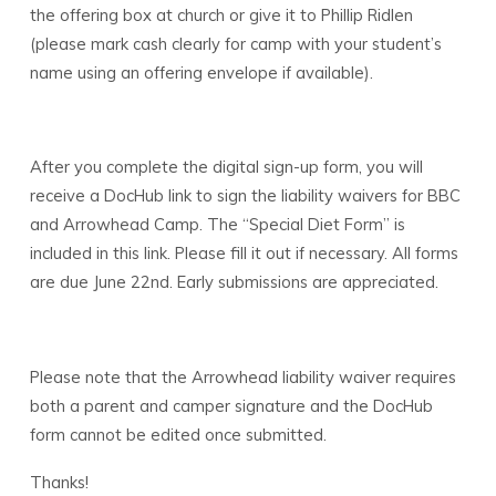
the offering box at church or give it to Phillip Ridlen
(please mark cash clearly for camp with your student’s
name using an offering envelope if available).
After you complete the digital sign-up form, you will
receive a DocHub link to sign the liability waivers for BBC
and Arrowhead Camp. The “Special Diet Form” is
included in this link. Please fill it out if necessary. All forms
are due June 22nd. Early submissions are appreciated.
Please note that the Arrowhead liability waiver requires
both a parent and camper signature and the DocHub
form cannot be edited once submitted.
Thanks!