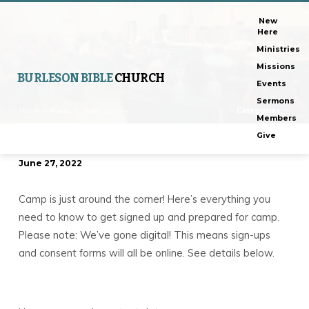
New
Here
Ministries
Missions
BURLESON BIBLE
CHURCH
Events
Sermons
Home
Events
Youth Camp –…
Categories
Members
Give
June 27, 2022
Youth
Camp
Camp is just around the corner! Here’s everything you
–
need to know to get signed up and prepared for camp.
Register
Please note: We’ve gone digital! This means sign-ups
Now!
and consent forms will all be online. See details below.