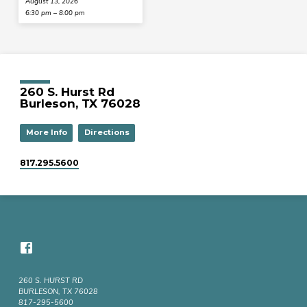
August 13, 2026
6:30 pm – 8:00 pm
260 S. Hurst Rd
Burleson, TX 76028
More Info
Directions
817.295.5600
260 S. HURST RD
BURLESON, TX 76028
817-295-5600