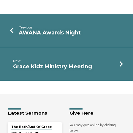
Previous
AWANA Awards Night
Next
Grace Kidz Ministry Meeting
Latest Sermons
Give Here
You may give online by clicking
The Both/And Of Grace
below.
August 2, 2026