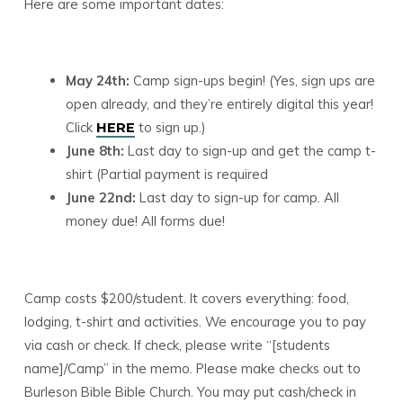
Here are some important dates:
May 24th:
Camp sign-ups begin! (Yes, sign ups are
open already, and they’re entirely digital this year!
Click
to sign up.)
HERE
June 8th:
Last day to sign-up and get the camp t-
shirt (Partial payment is required
June 22nd:
Last day to sign-up for camp. All
money due! All forms due!
Camp costs $200/student. It covers everything: food,
lodging, t-shirt and activities. We encourage you to pay
via cash or check. If check, please write “[students
name]/Camp” in the memo. Please make checks out to
Burleson Bible Bible Church. You may put cash/check in