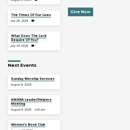
Give Now
The Times Of Our Lives
July 26, 2026
What Does The Lord
Require Of You?
July 19, 2026
Next Events
Sunday Worship Services
August 9, 2026
AWANA Leader/Helpers
Meeting
August 9, 2026
1:00 pm
Women’s Book Club