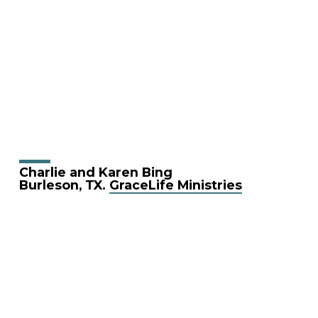
Charlie and Karen Bing
Burleson, TX.
GraceLife Ministries