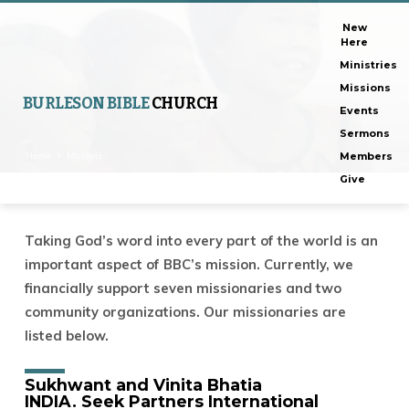
New
Here
Ministries
Missions
BURLESON BIBLE
CHURCH
Events
Sermons
Home
Missions
Members
Give
Taking God’s word into every part of the world is an
Missions
important aspect of BBC’s mission. Currently, we
financially support seven missionaries and two
community organizations. Our missionaries are
listed below.
Sukhwant and Vinita Bhatia
INDIA.
Seek Partners International