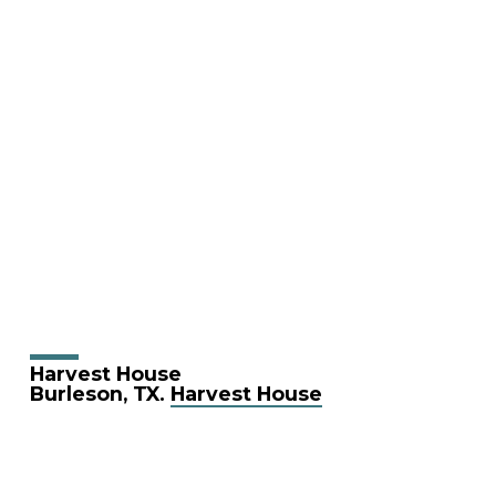
Harvest House
Burleson, TX.
Harvest House