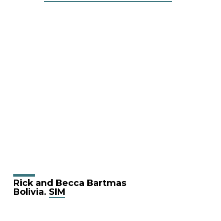
Rick and Becca Bartmas
Bolivia.
SIM