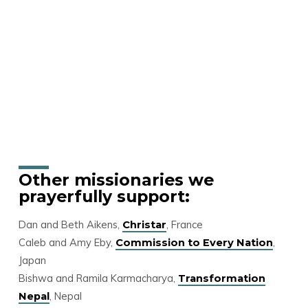
Other missionaries we
prayerfully support:
Dan and Beth Aikens,
, France
Christar
Caleb and Amy Eby,
,
Commission to Every Nation
Japan
Bishwa and Ramila Karmacharya,
Transformation
, Nepal
Nepal