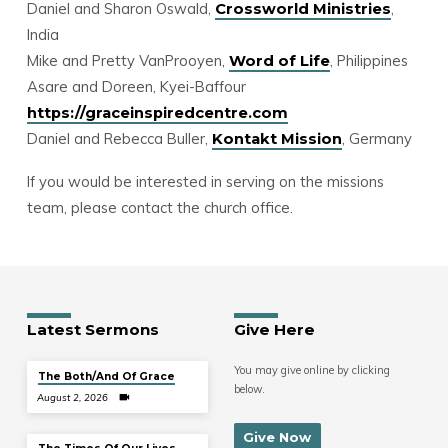
Daniel and Sharon Oswald,
,
Crossworld Ministries
India
Mike and Pretty VanProoyen,
, Philippines
Word of Life
Asare and Doreen, Kyei-Baffour
https://graceinspiredcentre.com
Daniel and Rebecca Buller,
, Germany
Kontakt Mission
If you would be interested in serving on the missions
team, please contact the church office.
Latest Sermons
Give Here
You may give online by clicking
The Both/And Of Grace
below.
August 2, 2026
Give Now