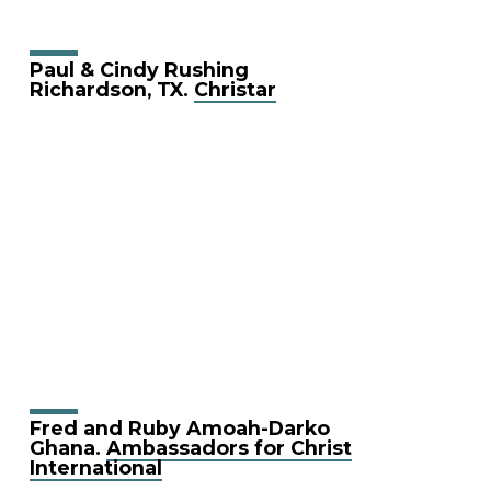
Paul & Cindy Rushing
Richardson, TX.
Christar
Fred and Ruby Amoah-Darko
Ghana.
Ambassadors for Christ
International