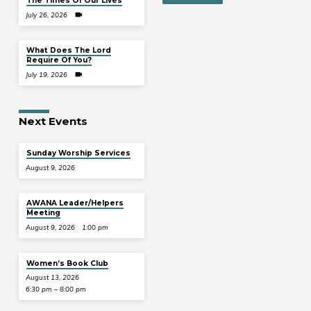
The Times Of Our Lives
July 26, 2026
What Does The Lord
Require Of You?
July 19, 2026
Next Events
Sunday Worship Services
August 9, 2026
AWANA Leader/Helpers
Meeting
August 9, 2026
1:00 pm
Women’s Book Club
August 13, 2026
6:30 pm – 8:00 pm