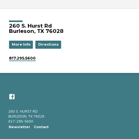
260 S. Hurst Rd
Burleson, TX 76028
More Info
Directions
817.295.5600
260 S. HURST RD
BURLESON, TX 76028
817-295-5600
Newsletter
Contact