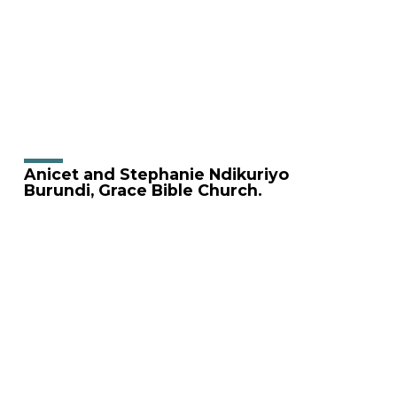
Anicet and Stephanie Ndikuriyo
Burundi, Grace Bible Church.