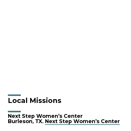
Local Missions
Next Step Women’s Center
Burleson, TX.
Next Step Women’s Center