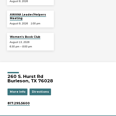
August 9, 2026
AWANA Leader/Helpers
Meeting
August 9, 2026
1:00 pm
Women’s Book Club
August 13, 2026
6:30 pm – 8:00 pm
260 S. Hurst Rd
Burleson, TX 76028
More Info
Directions
817.295.5600