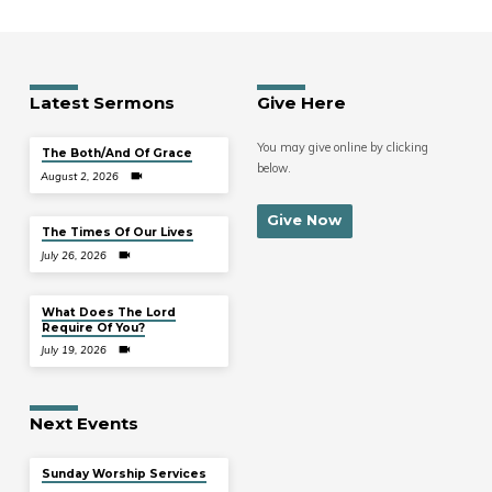
Latest Sermons
Give Here
You may give online by clicking
The Both/And Of Grace
below.
August 2, 2026
Give Now
The Times Of Our Lives
July 26, 2026
What Does The Lord
Require Of You?
July 19, 2026
Next Events
Sunday Worship Services