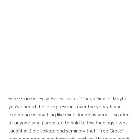
Free Grace is “Easy Believism” or “Cheap Grace.” Maybe
you’ve heard these expressions over the years. If your
experience is anything like mine, for many years, I scoffed
at anyone who purported to hold to this theology. I was
taught in Bible college and seminary that “Free Grace”
was a dangerous and heretical teaching. However, nearly