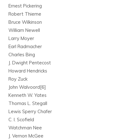
Ernest Pickering
Robert Thieme
Bruce Wilkinson
William Newell
Larry Moyer
Earl Radmacher
Charles Bing
J. Dwight Pentecost
Howard Hendricks
Roy Zuck
John Walvoord[6]
Kenneth W. Yates
Thomas L. Stegall
Lewis Sperry Chafer
C. I. Scofield
Watchman Nee
J. Vernon McGee