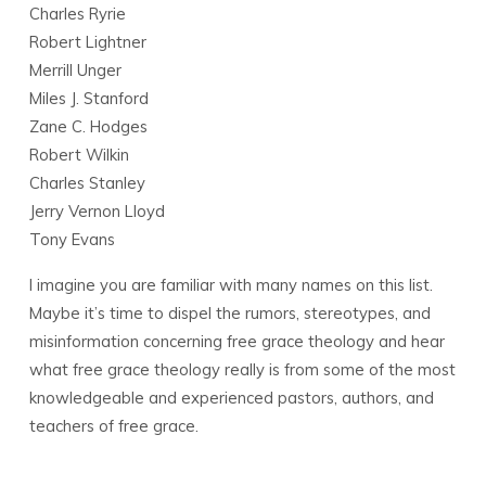
Charles Ryrie
Robert Lightner
Merrill Unger
Miles J. Stanford
Zane C. Hodges
Robert Wilkin
Charles Stanley
Jerry Vernon Lloyd
Tony Evans
I imagine you are familiar with many names on this list.
Maybe it’s time to dispel the rumors, stereotypes, and
misinformation concerning free grace theology and hear
what free grace theology really is from some of the most
knowledgeable and experienced pastors, authors, and
teachers of free grace.