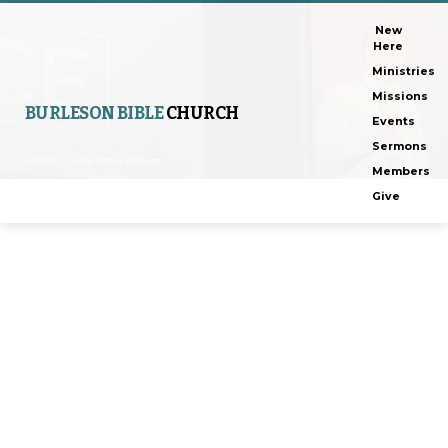
New
Here
Ministries
Missions
BURLESON BIBLE
CHURCH
Events
Sermons
Home
Free Grace Alliance…
Members
Give
Free
Grace
Alliance
Conference