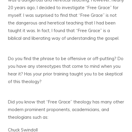
20 years ago, I decided to investigate “Free Grace” for
myself. I was surprised to find that “Free Grace” is not
the dangerous and heretical teaching that I had been
taught it was. In fact, I found that “Free Grace” is a
biblical and liberating way of understanding the gospel.
Do you find the phrase to be offensive or off-putting? Do
you have any stereotypes that come to mind when you
hear it? Has your prior training taught you to be skeptical
of this theology?
Did you know that “Free Grace” theology has many other
modern prominent proponents, academicians, and
theologians such as:
Chuck Swindoll