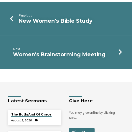
Previous
New Women's Bible Study
Next
Women's Brainstorming Meeting
Latest Sermons
Give Here
You may give online by clicking
The Both/And Of Grace
below.
August 2, 2026