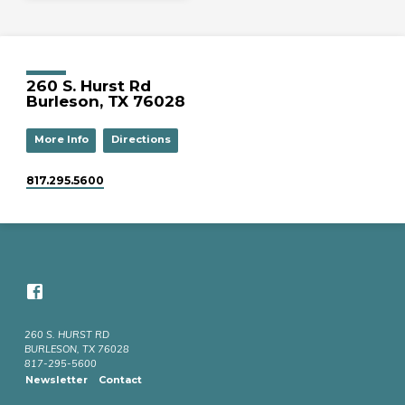
260 S. Hurst Rd
Burleson, TX 76028
More Info
Directions
817.295.5600
260 S. HURST RD
BURLESON, TX 76028
817-295-5600
Newsletter
Contact