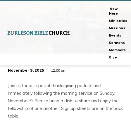
New
Here
Ministries
Missions
BURLESON BIBLE
CHURCH
Events
Sermons
Home
Events
Family Thanksgiving…
Categories
Members
Give
November 9, 2025
12:00 pm
Family
Thanksgiving
Join us for our special thanksgiving potluck lunch
Potluck
immediately following the morning service on Sunday,
November 9. Please bring a dish to share and enjoy the
fellowship of one another. Sign up sheets are on the back
table.