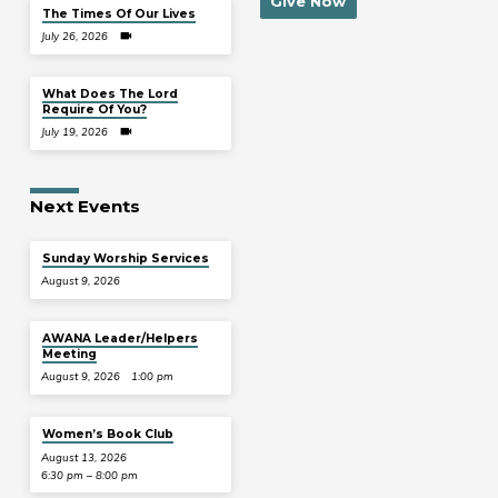
Give Now
The Times Of Our Lives
July 26, 2026
What Does The Lord
Require Of You?
July 19, 2026
Next Events
Sunday Worship Services
August 9, 2026
AWANA Leader/Helpers
Meeting
August 9, 2026
1:00 pm
Women’s Book Club
August 13, 2026
6:30 pm – 8:00 pm