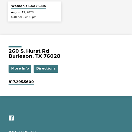
Women’s Book Club
August 13, 2026
6:30 pm – 8:00 pm
260 S. Hurst Rd
Burleson, TX 76028
More Info
Directions
817.295.5600