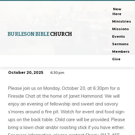
New
Here
Ministries
Missions
BURLESON BIBLE
CHURCH
Events
Sermons
Home
Events
Women’s…
Categories
Members
Give
October 20, 2025
6:30 pm
Women’s
Fireside
Please join us on Monday, October 20, at 6:30pm for a
Chat
Fireside Chat at the home of Janet Hammond. We will
enjoy an evening of fellowship and sweet and savory
s’mores around a fire pit. Watch for event and food sign-
ups on the back table. Child care will be provided. Please
bring a lawn chair and/or roasting stick if you have either.