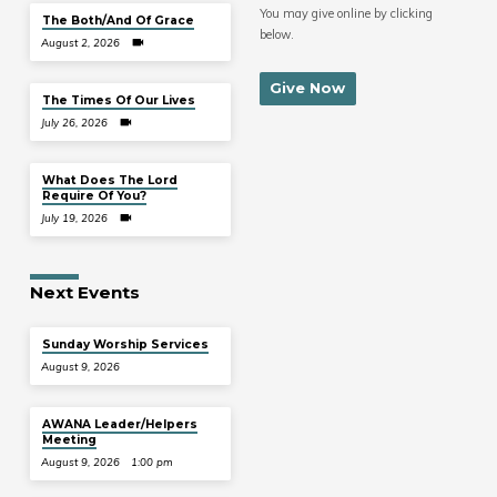
You may give online by clicking
The Both/And Of Grace
below.
August 2, 2026
Give Now
The Times Of Our Lives
July 26, 2026
What Does The Lord
Require Of You?
July 19, 2026
Next Events
Sunday Worship Services
August 9, 2026
AWANA Leader/Helpers
Meeting
August 9, 2026
1:00 pm