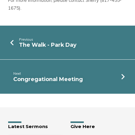
For more information, please contact Sherry (817-455-
1675).
Previous
The Walk - Park Day
Next
Congregational Meeting
Latest Sermons
Give Here