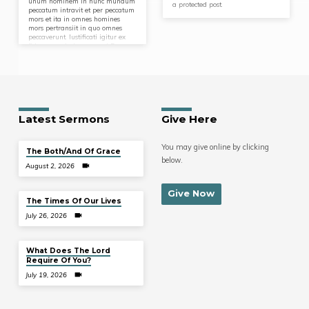
unum hominem in hunc mundum
a protected post.
peccatum intravit et per peccatum
mors et ita in omnes homines
mors pertransiit in quo omnes
peccaverunt. Iustificati igitur ex
fide pacem habeamus ad Deum
per Dominum nostrum Iesum
Christum. Omnes enim
peccaverunt et egent gloriam Dei.
Latest Sermons
Give Here
You may give online by clicking
The Both/And Of Grace
below.
August 2, 2026
Give Now
The Times Of Our Lives
July 26, 2026
What Does The Lord
Require Of You?
July 19, 2026