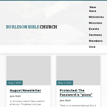
New
Here
Ministries
Missions
BURLESON BIBLE
CHURCH
Events
Sermons
Home
Sermon Archive
Ministries
Categories
Tags
Months
Members
Give
Ministries
Aug 1, 2014
May 2, 2012
August Newsletter
Protected: The
Password is “pizza”
Jaris Roth
Jaris Roth
In principio creavit Deus caelum
et terram. Propterea sicut per
There is no excerpt because this is