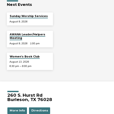
Next Events
Sunday Worship Services
August 9, 2026
AWANA Leader/Helpers
Meeting
August 9, 2026
1:00 pm
Women’s Book Club
August 13, 2026
6:30 pm – 8:00 pm
260 S. Hurst Rd
Burleson, TX 76028
More Info
Directions