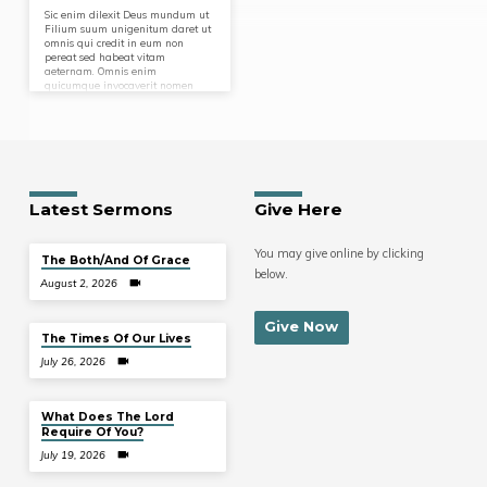
Sic enim dilexit Deus mundum ut
Filium suum unigenitum daret ut
omnis qui credit in eum non
pereat sed habeat vitam
aeternam. Omnis enim
quicumque invocaverit nomen
Domini salvus erit. Et ait faciamus
hominem ad imaginem et
similitudinem nostram et praesit
piscibus maris et volatilibus caeli
et bestiis universaeque terrae
omnique reptili quod movetur in
terra.
Latest Sermons
Give Here
You may give online by clicking
The Both/And Of Grace
below.
August 2, 2026
Give Now
The Times Of Our Lives
July 26, 2026
What Does The Lord
Require Of You?
July 19, 2026