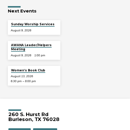
Next Events
Sunday Worship Services
August 9, 2026
AWANA Leader/Helpers
Meeting
August 9, 2026
1:00 pm
Women’s Book Club
August 13, 2026
6:30 pm – 8:00 pm
260 S. Hurst Rd
Burleson, TX 76028