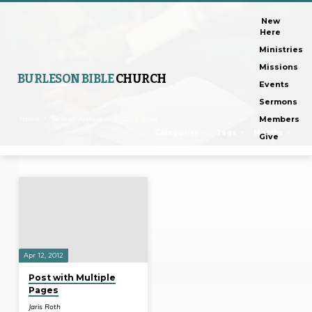
New
Here
Ministries
Missions
BURLESON BIBLE
CHURCH
Events
Sermons
Home
Sermon Archive
2012
April
Members
Categories
Tags
Months
Give
Posts
from
April
2012
Apr 12, 2012
Post with Multiple
Pages
Jaris Roth