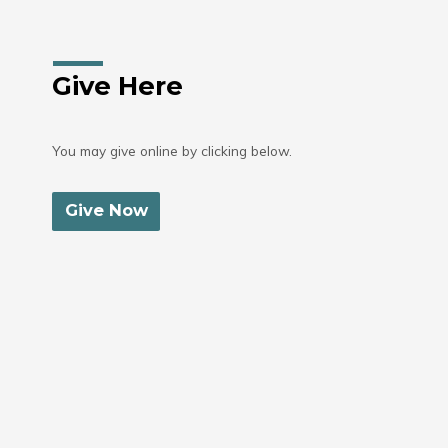
Give Here
You may give online by clicking below.
Give Now