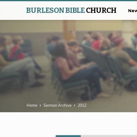
BURLESON BIBLE
CHURCH
New
Home
Sermon Archive
2012