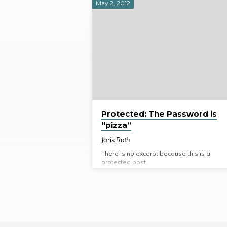
May 2, 2012
Posts
from
2012
Protected: The Password is
“pizza”
Jaris Roth
There is no excerpt because this is a
protected post.