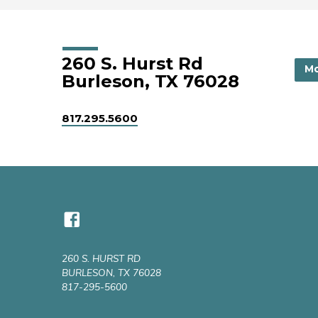
260 S. Hurst Rd
Mo
Burleson, TX 76028
817.295.5600
260 S. HURST RD
BURLESON, TX 76028
817-295-5600