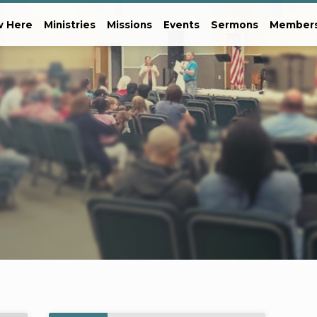
 Here
Ministries
Missions
Events
Sermons
Member