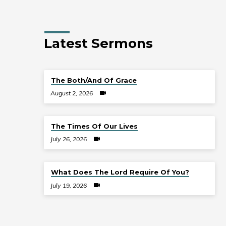
Latest Sermons
The Both/And Of Grace
August 2, 2026
The Times Of Our Lives
July 26, 2026
What Does The Lord Require Of You?
July 19, 2026