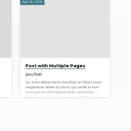
Apr 12, 2012
Post with Multiple Pages
Jaris Roth
Sic enim dilexit Deus mundum ut Filium suum
unigenitum daret ut omnis qui credit in eum
non pereat sed habeat vitam aeternam.
Omnis enim quicumque invocaverit nomen
Domini salvus erit. Et ait faciamus hominem
ad imaginem et similitudinem nostram et
praesit piscibus maris et volatilibus caeli et
bestiis universaeque terrae omnique reptili
quod movetur in terra.