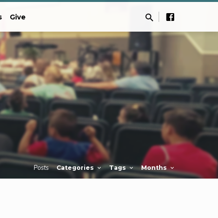
s
Give
Posts
Categories
Tags
Months