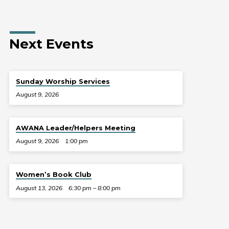
Next Events
Sunday Worship Services
August 9, 2026
AWANA Leader/Helpers Meeting
August 9, 2026
1:00 pm
Women’s Book Club
August 13, 2026
6:30 pm – 8:00 pm