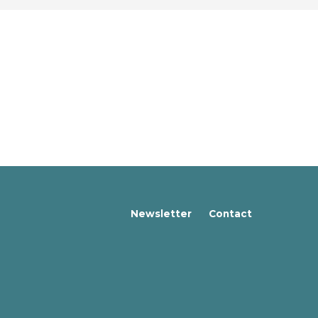
Newsletter
Contact