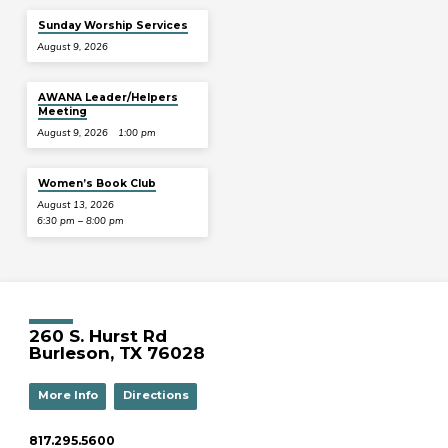
Sunday Worship Services
August 9, 2026
AWANA Leader/Helpers
Meeting
August 9, 2026
1:00 pm
Women’s Book Club
August 13, 2026
6:30 pm – 8:00 pm
260 S. Hurst Rd
Burleson, TX 76028
More Info
Directions
817.295.5600