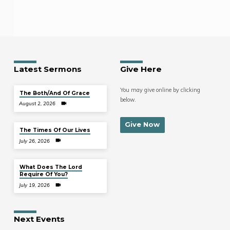
Latest Sermons
Give Here
You may give online by clicking
The Both/And Of Grace
below.
August 2, 2026
Give Now
The Times Of Our Lives
July 26, 2026
What Does The Lord
Require Of You?
July 19, 2026
Next Events