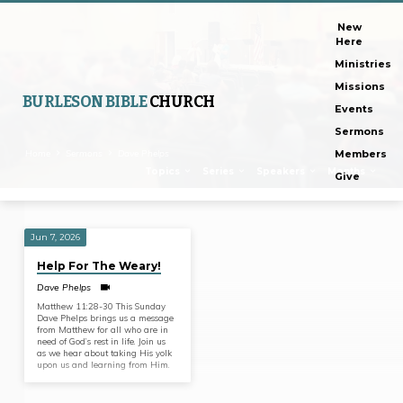
New
Here
Ministries
Missions
BURLESON BIBLE
CHURCH
Events
Sermons
Home
Sermons
Dave Phelps
Members
Topics
Series
Speakers
Months
Give
Jun 7, 2026
Sermons
Help For The Weary!
by
Dave Phelps
Dave
Matthew 11:28-30 This Sunday
Phelps
Dave Phelps brings us a message
from Matthew for all who are in
need of God’s rest in life. Join us
as we hear about taking His yolk
upon us and learning from Him.