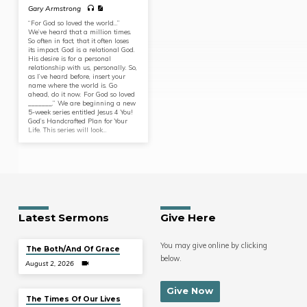
Gary Armstrong
“For God so loved the world…”
We’ve heard that a million times.
So often in fact, that it often loses
its impact. God is a relational God.
His desire is for a personal
relationship with us, personally. So,
as I’ve heard before, insert your
name where the world is. Go
ahead, do it now. For God so loved
_______.” We are beginning a new
5-week series entitled Jesus 4 You!
God’s Handcrafted Plan for Your
Life. This series will look…
Latest Sermons
Give Here
You may give online by clicking
The Both/And Of Grace
below.
August 2, 2026
Give Now
The Times Of Our Lives