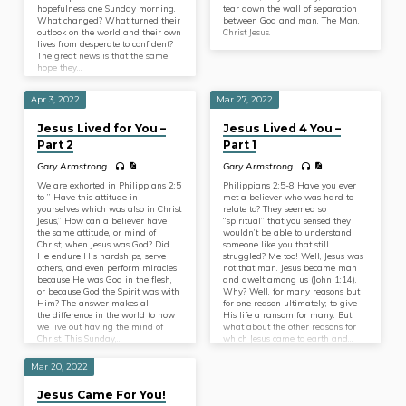
hopefulness one Sunday morning.
tear down the wall of separation
What changed? What turned their
between God and man. The Man,
outlook on the world and their own
Christ Jesus.
lives from desperate to confident?
The great news is that the same
hope they…
Apr 3, 2022
Mar 27, 2022
Jesus Lived for You –
Jesus Lived 4 You –
Part 2
Part 1
Gary Armstrong
Gary Armstrong
We are exhorted in Philippians 2:5
Philippians 2:5-8 Have you ever
to ” Have this attitude in
met a believer who was hard to
yourselves which was also in Christ
relate to? They seemed so
Jesus,” How can a believer have
“spiritual” that you sensed they
the same attitude, or mind of
wouldn’t be able to understand
Christ, when Jesus was God? Did
someone like you that still
He endure His hardships, serve
struggled? Me too! Well, Jesus was
others, and even perform miracles
not that man. Jesus became man
because He was God in the flesh,
and dwelt among us (John 1:14).
or because God the Spirit was with
Why? Well, for many reasons but
Him? The answer makes all
for one reason ultimately; to give
the difference in the world to how
His life a ransom for many. But
we live out having the mind of
what about the other reasons for
Christ. This Sunday,…
which Jesus came to earth and…
Mar 20, 2022
Jesus Came For You!