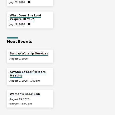
July 26, 2026
What Does The Lord
Require Of You?
July 19, 2026
Next Events
Sunday Worship Services
August 9, 2026
AWANA Leader/Helpers
Meeting
August 9, 2026
1:00 pm
Women’s Book Club
August 13, 2026
6:30 pm – 8:00 pm