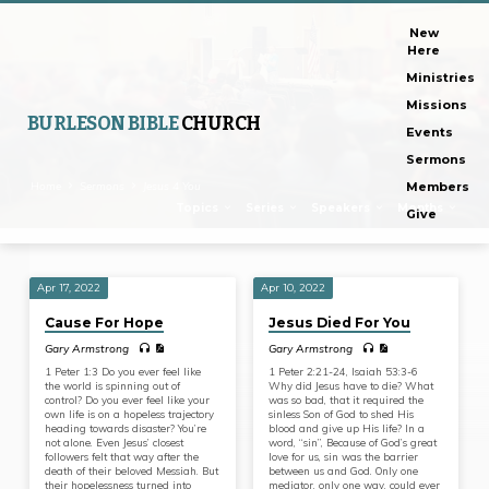
New
Here
Ministries
Missions
BURLESON BIBLE
CHURCH
Events
Sermons
Home
Sermons
Jesus 4 You
Members
Topics
Series
Speakers
Months
Give
Apr 17, 2022
Apr 10, 2022
Sermons
Cause For Hope
Jesus Died For You
on
Gary Armstrong
Gary Armstrong
Jesus
1 Peter 1:3 Do you ever feel like
1 Peter 2:21-24, Isaiah 53:3-6
4
the world is spinning out of
Why did Jesus have to die? What
control? Do you ever feel like your
was so bad, that it required the
You
own life is on a hopeless trajectory
sinless Son of God to shed His
heading towards disaster? You’re
blood and give up His life? In a
not alone. Even Jesus’ closest
word, “sin”, Because of God’s great
followers felt that way after the
love for us, sin was the barrier
death of their beloved Messiah. But
between us and God. Only one
their hopelessness turned into
mediator, only one way, could ever