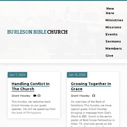
New
Here
Ministries
Missions
BURLESON BIBLE
CHURCH
Events
Sermons
Home
Sermons
Grant Hawley
Members
Topics
Series
Speakers
Months
Give
Jan 7, 2024
Jan 15, 2023
Sermons
Handling Conflict In
Growing Together In
by
The Church
Grace
Grant
Grant Hawley
Grant Hawley
Hawley
This Sunday we welcome back
An overview of the Book of
Grant Hawley as our guest
Galatians This Sunday we have
speaker. He will be speaking from
special guest, Grant Hawley,
the book of Philippians.
bringing a message from God’s
Word to BBC. Grant is the senior
pastor of Bold Grace Fellowship in
Allen, TX, and also serves as the