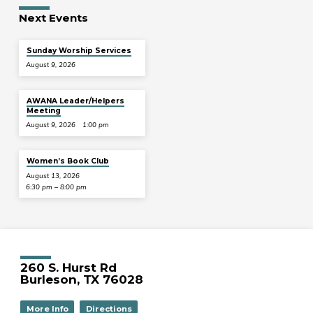
Next Events
Sunday Worship Services
August 9, 2026
AWANA Leader/Helpers
Meeting
August 9, 2026
1:00 pm
Women’s Book Club
August 13, 2026
6:30 pm – 8:00 pm
260 S. Hurst Rd
Burleson, TX 76028
More Info
Directions