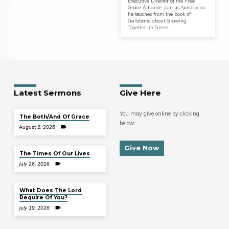
Executive Director of the Free
Grace Alliance. Join us Sunday as
he teaches from the book of
Galatians about Growing
Together in Grace.
Latest Sermons
Give Here
You may give online by clicking
The Both/And Of Grace
below.
August 2, 2026
Give Now
The Times Of Our Lives
July 26, 2026
What Does The Lord
Require Of You?
July 19, 2026