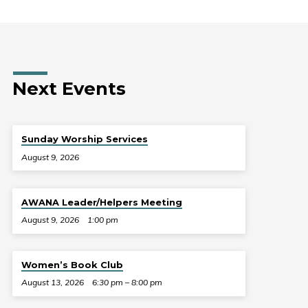
Next Events
Sunday Worship Services
August 9, 2026
AWANA Leader/Helpers Meeting
August 9, 2026
1:00 pm
Women’s Book Club
August 13, 2026
6:30 pm – 8:00 pm