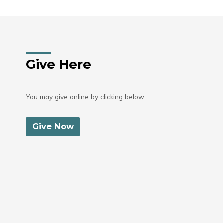
Give Here
You may give online by clicking below.
Give Now