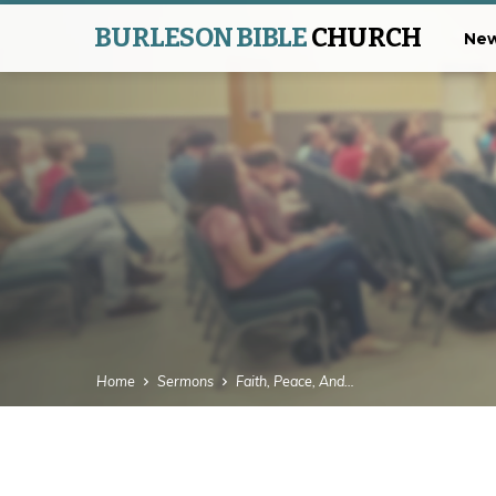
BURLESON BIBLE
CHURCH
New
Home
Sermons
Faith, Peace, And…