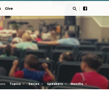
s
Give
mons
Topics
Series
Speakers
Months