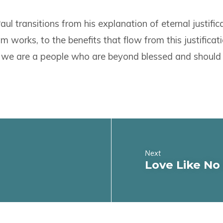
ul transitions from his explanation of eternal justifica
m works, to the benefits that flow from this justificati
 we are a people who are beyond blessed and should e
Next
Love Like No