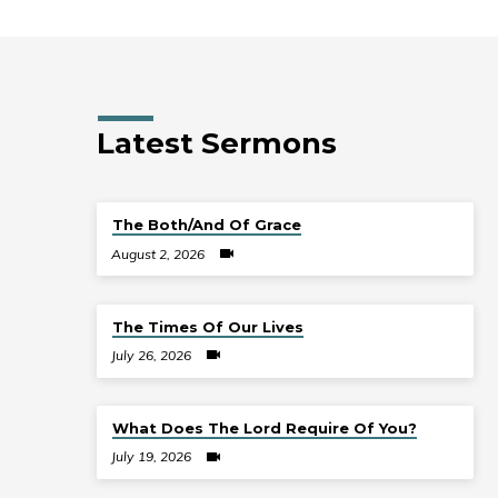
Latest Sermons
The Both/And Of Grace
August 2, 2026
The Times Of Our Lives
July 26, 2026
What Does The Lord Require Of You?
July 19, 2026