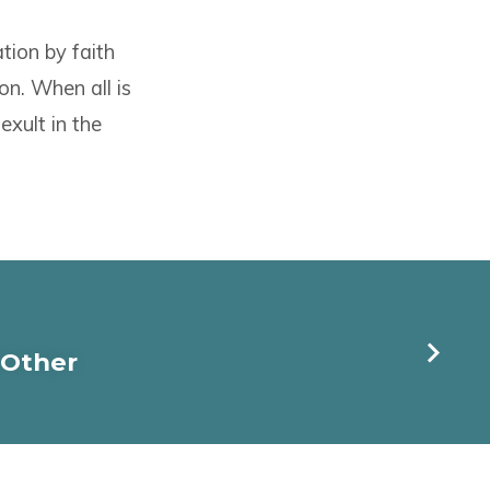
tion by faith
on. When all is
xult in the
 Other