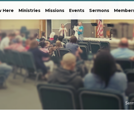
 Here
Ministries
Missions
Events
Sermons
Member
Ser