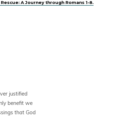
 Rescue: A Journey through Romans 1-8.
ver justified
nly benefit we
essings that God