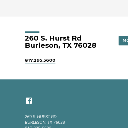
260 S. Hurst Rd
Mo
Burleson, TX 76028
817.295.5600
260 S. HURST RD
BURLESON, TX 76028
817-295-5600