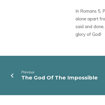
In Romans 5, Pa
alone apart fro
said and done,
glory of God!
Previous
The God Of The Impossible