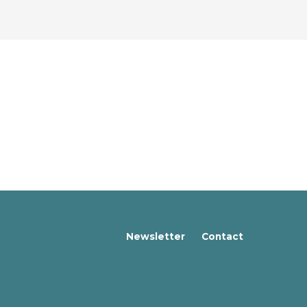
Newsletter
Contact