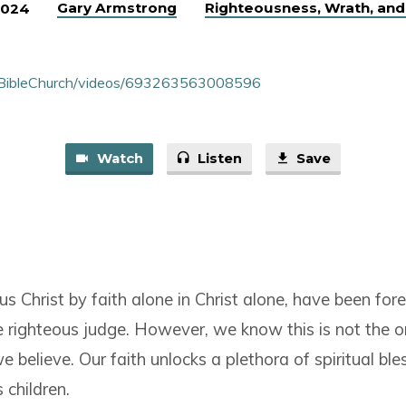
Gary Armstrong
Righteousness, Wrath, and
2024
nBibleChurch/videos/693263563008596
Watch
Listen
Save
sus Christ by faith alone in Christ alone, have been fore
e righteous judge. However, we know this is not the o
 believe. Our faith unlocks a plethora of spiritual bl
s children.