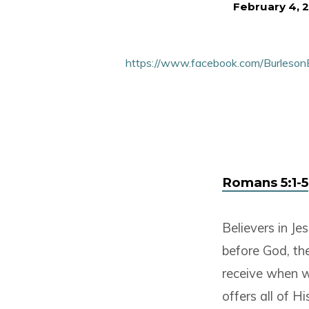
February 4, 
Faith,
Peace,
https://www.facebook.com/Burleso
And
Glory
Romans 5:1-5
Believers in Je
before God, th
receive when we
offers all of Hi