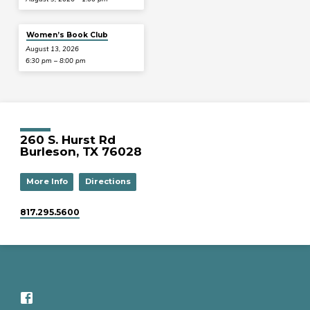
Women’s Book Club
August 13, 2026
6:30 pm – 8:00 pm
260 S. Hurst Rd
Burleson, TX 76028
More Info
Directions
817.295.5600