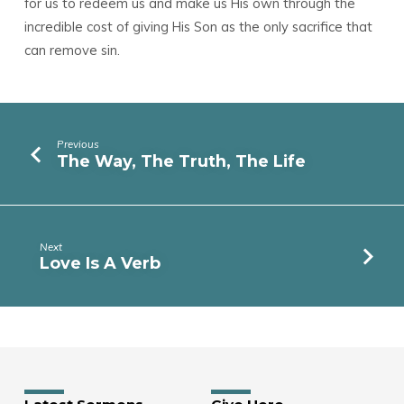
for us to redeem us and make us His own through the
incredible cost of giving His Son as the only sacrifice that
can remove sin.
Previous
The Way, The Truth, The Life
Next
Love Is A Verb