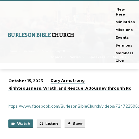
New
Here
Ministries
Missions
BURLESON BIBLE
CHURCH
Events
Sermons
Home
Sermons
Public Display Of…
Members
Topics
Series
Speakers
Months
Give
Gary Armstrong
October 15, 2023
Public
Righteousness, Wrath, and Rescue: A Journey through Roman
Display
Of
https://www.facebook.com/BurlesonBibleChurch/videos/72472259
Affection
Watch
Listen
Save