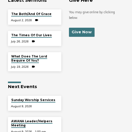
Latest Sermons
Give Here
You may give online by clicking
The Both/And Of Grace
below.
August 2, 2026
Give Now
The Times Of Our Lives
July 26, 2026
What Does The Lord
Require Of You?
July 19, 2026
Next Events
Sunday Worship Services
August 9, 2026
AWANA Leader/Helpers
Meeting
August 9, 2026
1:00 pm