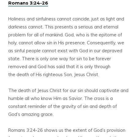
Romans 3:24-26
Holiness and sinfulness cannot coincide, just as light and
darkness cannot. This presents a serious and eternal
problem for all of mankind. God, who is the epitome of
holy, cannot allow sin in His presence. Consequently, we
as sinful people cannot exist with God in our depraved
state. There is only one way for sin to be forever
removed and God has said that it is only through
the death of His righteous Son, Jesus Christ.
The death of Jesus Christ for our sin should captivate and
humble all who know Him as Savior. The cross is a
constant reminder of the gravity of sin and depth of
God’s amazing grace.
Romans 3:24-26 shows us the extent of God’s provision