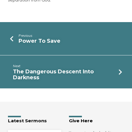
Previous
Power To Save
Next
The Dangerous Descent Into
Darkness
Latest Sermons
Give Here