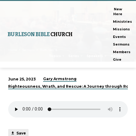
New
Here
Ministries
Missions
BURLESON BIBLE
CHURCH
Events
Sermons
Home
Sermons
Truth, Lies, &…
Members
Topics
Series
Speakers
Months
Give
Gary Armstrong
June 25, 2023
Truth,
Righteousness, Wrath, and Rescue: A Journey through Roman
Lies,
&
Reality
Save