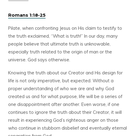
Romans 1:18-25
Pilate, when confronting Jesus on His claim to testify to
the truth exclaimed, “What is truth!” In our day, many
people believe that ultimate truth is unknowable,
especially truth related to the origin of man or the
universe. God says otherwise.
Knowing the truth about our Creator and His design for
life is not only imperative, but expected. Without a
proper understanding of who we are and why God
created us and for what purpose, life will be a series of
one disappointment after another. Even worse, if one
continues to ignore the truth about their Creator, it will
result in experiencing God’s righteous anger on those
who continue in stubborn disbelief and eventually eternal
separation from God.