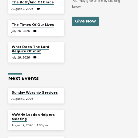
You may give online by clicking
The Both/And Of Grace
below.
August 2, 2026
Give Now
The Times Of Our Lives
July 26, 2026
What Does The Lord
Require Of You?
July 19, 2026
Next Events
Sunday Worship Services
August 9, 2026
AWANA Leader/Helpers
Meeting
August 9, 2026
1:00 pm