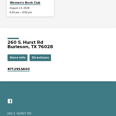
Women’s Book Club
August 13, 2026
6:30 pm – 8:00 pm
260 S. Hurst Rd
Burleson, TX 76028
More Info
Directions
817.295.5600
260 S. HURST RD