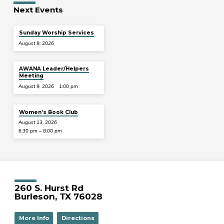
Next Events
Sunday Worship Services
August 9, 2026
AWANA Leader/Helpers
Meeting
August 9, 2026
1:00 pm
Women’s Book Club
August 13, 2026
6:30 pm – 8:00 pm
260 S. Hurst Rd
Burleson, TX 76028
More Info
Directions