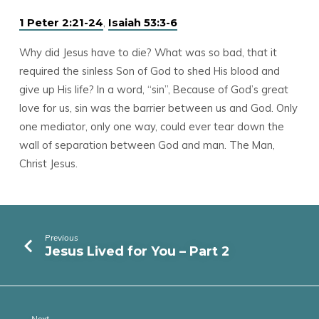
,
1 Peter 2:21-24
Isaiah 53:3-6
Why did Jesus have to die? What was so bad, that it
required the sinless Son of God to shed His blood and
give up His life? In a word, “sin”, Because of God’s great
love for us, sin was the barrier between us and God. Only
one mediator, only one way, could ever tear down the
wall of separation between God and man. The Man,
Christ Jesus.
Previous
Jesus Lived for You – Part 2
Next