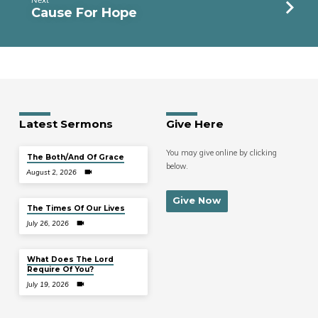
Cause For Hope
Latest Sermons
Give Here
You may give online by clicking
The Both/And Of Grace
below.
August 2, 2026
Give Now
The Times Of Our Lives
July 26, 2026
What Does The Lord
Require Of You?
July 19, 2026