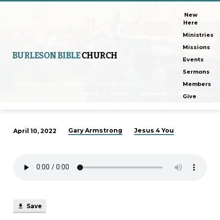
New
Here
Ministries
Missions
BURLESON BIBLE
CHURCH
Events
Sermons
Home
Sermons
Jesus 4 You
Jesus Died For You
Members
Topics
Series
Speakers
Months
Give
Gary Armstrong
Jesus 4 You
April 10, 2022
Jesus
Died
For
You
Save