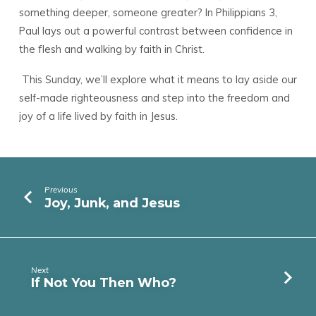
something deeper, someone greater? In Philippians 3,
Paul lays out a powerful contrast between confidence in
the flesh and walking by faith in Christ.
This Sunday, we’ll explore what it means to lay aside our
self-made righteousness and step into the freedom and
joy of a life lived by faith in Jesus.
Previous
Joy, Junk, and Jesus
Next
If Not You Then Who?