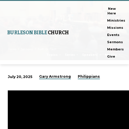
New
Here
Ministries
Missions
BURLESON BIBLE
CHURCH
Events
Sermons
Home
Sermons
Faith Or Flesh
Members
Topics
Series
Speakers
Months
Give
Gary Armstrong
Philippians
July 20, 2025
Faith
Or
Flesh