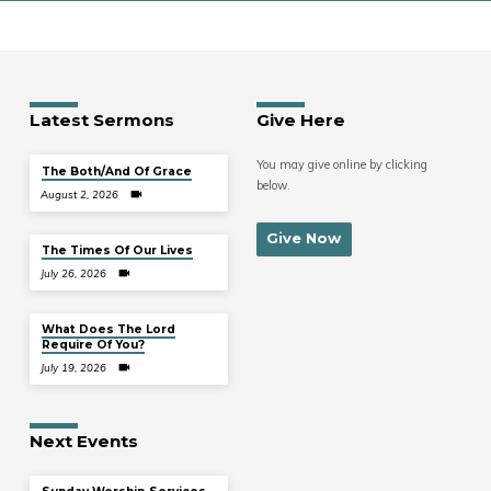
Latest Sermons
Give Here
You may give online by clicking
The Both/And Of Grace
below.
August 2, 2026
Give Now
The Times Of Our Lives
July 26, 2026
What Does The Lord
Require Of You?
July 19, 2026
Next Events