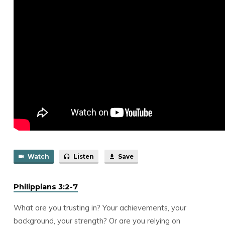
Watch
Listen
Save
Philippians 3:2-7
What are you trusting in? Your achievements, your
background, your strength? Or are you relying on