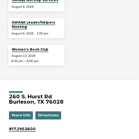
Sunday Worship Services
August 9, 2026
AWANA Leader/Helpers
Meeting
August 9, 2026
1:00 pm
Women’s Book Club
August 13, 2026
6:30 pm – 8:00 pm
260 S. Hurst Rd
Burleson, TX 76028
More Info
Directions
817.295.5600