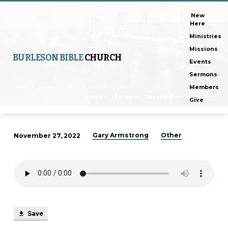
New
Here
Ministries
Missions
BURLESON BIBLE
CHURCH
Events
Sermons
Home
Sermons
Other
Lest We Forget,…
Members
Topics
Series
Speakers
Months
Give
Gary Armstrong
Other
November 27, 2022
Lest
We
Forget,
Part
2
Save