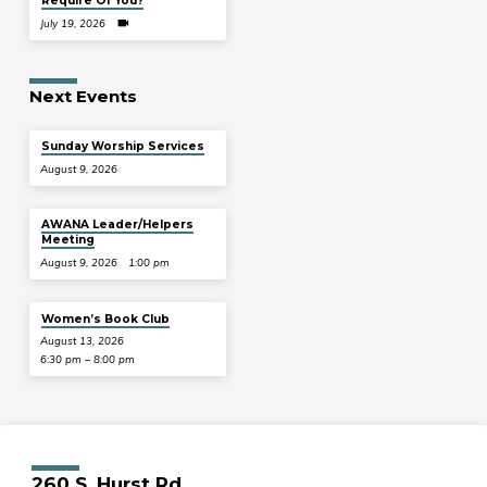
Require Of You?
July 19, 2026
Next Events
Sunday Worship Services
August 9, 2026
AWANA Leader/Helpers
Meeting
August 9, 2026
1:00 pm
Women’s Book Club
August 13, 2026
6:30 pm – 8:00 pm
260 S. Hurst Rd