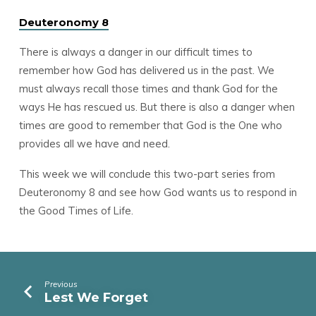
Deuteronomy 8
There is always a danger in our difficult times to
remember how God has delivered us in the past. We
must always recall those times and thank God for the
ways He has rescued us. But there is also a danger when
times are good to remember that God is the One who
provides all we have and need.
This week we will conclude this two-part series from
Deuteronomy 8 and see how God wants us to respond in
the Good Times of Life.
Previous
Lest We Forget