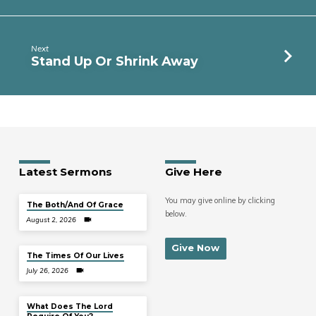
Next
Stand Up Or Shrink Away
Latest Sermons
Give Here
You may give online by clicking
The Both/And Of Grace
below.
August 2, 2026
Give Now
The Times Of Our Lives
July 26, 2026
What Does The Lord