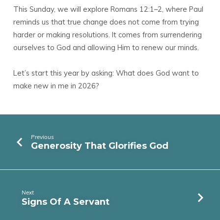
This Sunday, we will explore Romans 12:1–2, where Paul
reminds us that true change does not come from trying
harder or making resolutions. It comes from surrendering
ourselves to God and allowing Him to renew our minds.
Let’s start this year by asking: What does God want to
make new in me in 2026?
Previous
Generosity That Glorifies God
Next
Signs Of A Servant