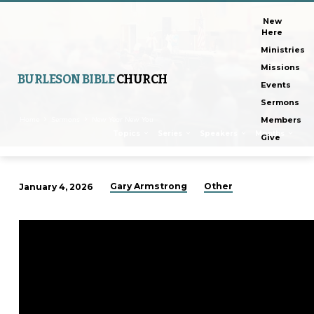
New
Here
Ministries
Missions
BURLESON BIBLE
CHURCH
Events
Sermons
Home
Sermons
New Year New You
Members
Topics
Series
Speakers
Months
Give
Gary Armstrong
Other
January 4, 2026
New
Year
New
You