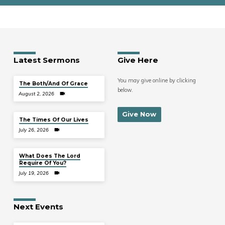
Latest Sermons
Give Here
You may give online by clicking
The Both/And Of Grace
below.
August 2, 2026
Give Now
The Times Of Our Lives
July 26, 2026
What Does The Lord
Require Of You?
July 19, 2026
Next Events