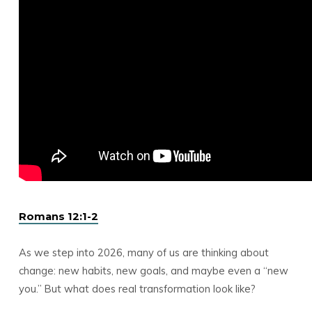
Romans 12:1-2
As we step into 2026, many of us are thinking about
change: new habits, new goals, and maybe even a “new
you.” But what does real transformation look like?