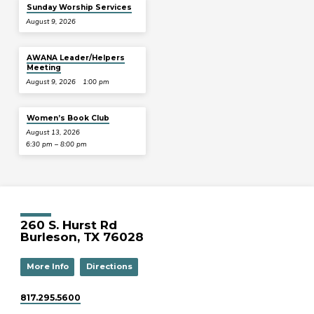
Sunday Worship Services
August 9, 2026
AWANA Leader/Helpers
Meeting
August 9, 2026
1:00 pm
Women’s Book Club
August 13, 2026
6:30 pm – 8:00 pm
260 S. Hurst Rd
Burleson, TX 76028
More Info
Directions
817.295.5600