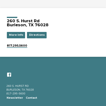
260 S. Hurst Rd
Burleson, TX 76028
More Info
Directions
817.295.5600
260 S. HURST RD
BURLESON, TX 76028
817-295-5600
Newsletter
Contact