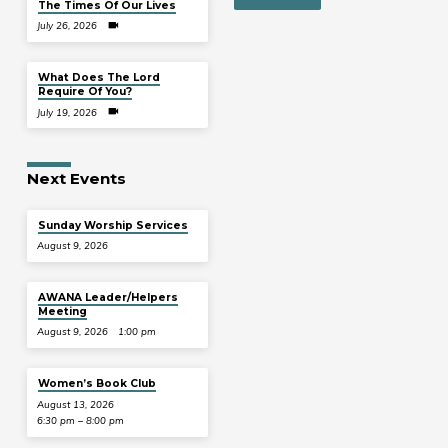
The Times Of Our Lives
July 26, 2026
What Does The Lord
Require Of You?
July 19, 2026
Next Events
Sunday Worship Services
August 9, 2026
AWANA Leader/Helpers
Meeting
August 9, 2026
1:00 pm
Women’s Book Club
August 13, 2026
6:30 pm – 8:00 pm