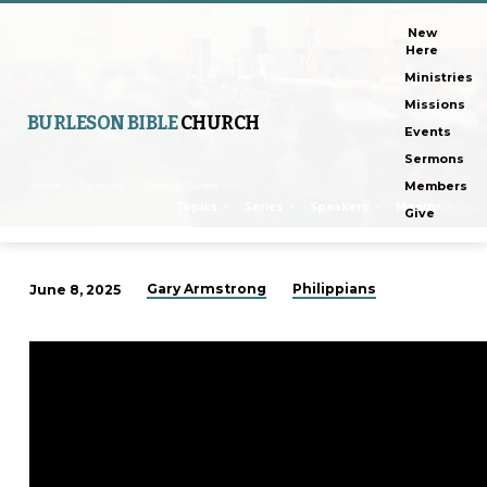
New
Here
Ministries
Missions
BURLESON BIBLE
CHURCH
Events
Sermons
Home
Sermons
Spiritual Sweat
Members
Topics
Series
Speakers
Months
Give
Gary Armstrong
Philippians
June 8, 2025
Spiritual
Sweat