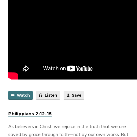
Watch
Listen
Save
Philippians 2:12-15
As believers in Christ, we rejoice in the truth that we are
saved by grace through faith—not by our own works. But