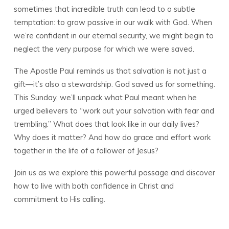
sometimes that incredible truth can lead to a subtle
temptation: to grow passive in our walk with God. When
we’re confident in our eternal security, we might begin to
neglect the very purpose for which we were saved.
The Apostle Paul reminds us that salvation is not just a
gift—it’s also a stewardship. God saved us for something.
This Sunday, we’ll unpack what Paul meant when he
urged believers to “work out your salvation with fear and
trembling.” What does that look like in our daily lives?
Why does it matter? And how do grace and effort work
together in the life of a follower of Jesus?
Join us as we explore this powerful passage and discover
how to live with both confidence in Christ and
commitment to His calling.