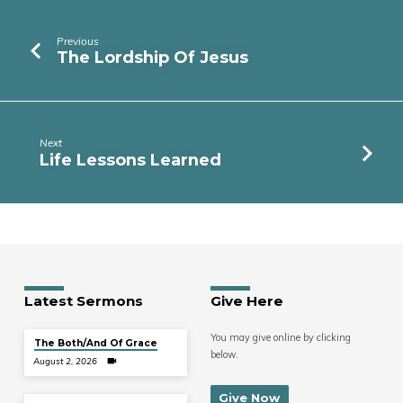
Previous
The Lordship Of Jesus
Next
Life Lessons Learned
Latest Sermons
Give Here
You may give online by clicking
The Both/And Of Grace
below.
August 2, 2026
Give Now