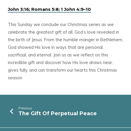
John 3:16; Romans 5:8; 1 John 4:9–10
This Sunday we conclude our Christmas series as we
celebrate the greatest gift of all, God’s love revealed in
the birth of Jesus. From the humble manger in Bethlehem,
God showed His love in ways that are personal,
sacrificial, and eternal. Join us as we reflect on this
incredible gift and discover how His love draws near,
gives fully, and can transform our hearts this Christmas
season.
Previous
The Gift Of Perpetual Peace