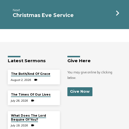
Next
Christmas Eve Service
Latest Sermons
Give Here
You may give online by clicking
The Both/And Of Grace
below.
August 2, 2026
Give Now
The Times Of Our Lives
July 26, 2026
What Does The Lord
Require Of You?
July 19, 2026