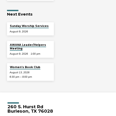
Next Events
Sunday Worship Services
August 9, 2026
AWANA Leader/Helpers
Meeting
August 9, 2026
1:00 pm
Women’s Book Club
August 13, 2026
6:30 pm – 8:00 pm
260 S. Hurst Rd
Burleson, TX 76028