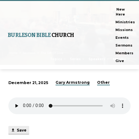
New
Here
Ministries
Missions
BURLESON BIBLE
CHURCH
Events
Sermons
Home
Sermons
The Gift Of Love
Members
Topics
Series
Speakers
Months
Give
Gary Armstrong
Other
December 21, 2025
The
Gift
Of
Love
Save