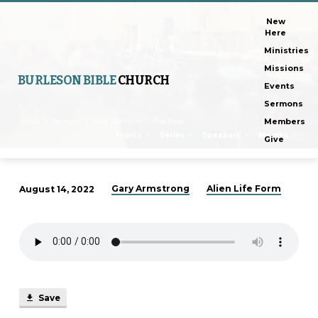
New
Here
Ministries
Missions
BURLESON BIBLE
CHURCH
Events
Sermons
Home
Sermons
Alien Life Form
The Rock
Members
Topics
Series
Speakers
Months
Give
Gary Armstrong
Alien Life Form
August 14, 2022
The
Rock
Save