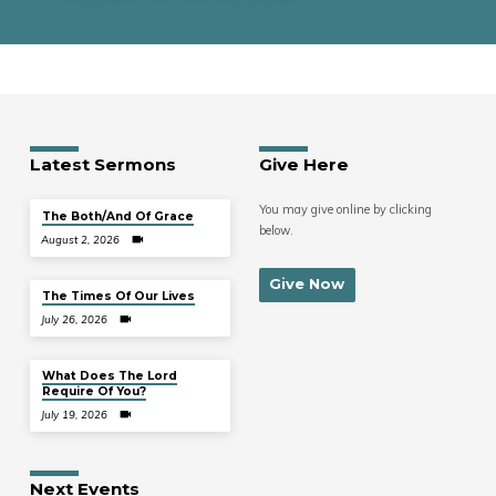
Latest Sermons
Give Here
You may give online by clicking
The Both/And Of Grace
below.
August 2, 2026
Give Now
The Times Of Our Lives
July 26, 2026
What Does The Lord
Require Of You?
July 19, 2026
Next Events