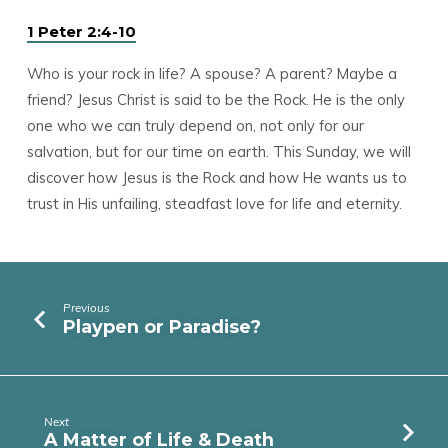
1 Peter 2:4-10
Who is your rock in life? A spouse? A parent? Maybe a
friend? Jesus Christ is said to be the Rock. He is the only
one who we can truly depend on, not only for our
salvation, but for our time on earth. This Sunday, we will
discover how Jesus is the Rock and how He wants us to
trust in His unfailing, steadfast love for life and eternity.
Previous
Playpen or Paradise?
Next
A Matter of Life & Death