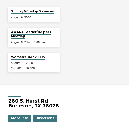
Sunday Worship Services
August 9, 2026
AWANA Leader/Helpers
Meeting
August 9, 2026
1:00 pm
Women’s Book Club
August 13, 2026
6:30 pm – 8:00 pm
260 S. Hurst Rd
Burleson, TX 76028
More Info
Directions