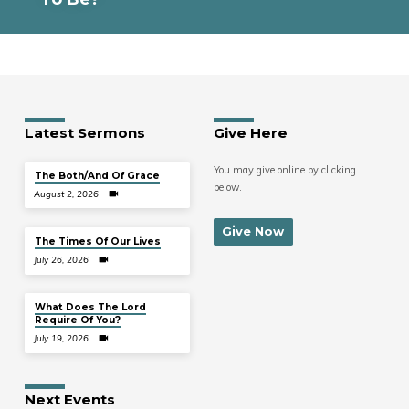
Latest Sermons
Give Here
You may give online by clicking
The Both/And Of Grace
below.
August 2, 2026
Give Now
The Times Of Our Lives
July 26, 2026
What Does The Lord
Require Of You?
July 19, 2026
Next Events