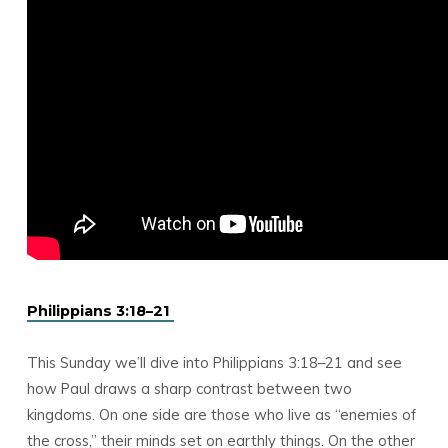
Philippians 3:18–21
This Sunday we’ll dive into Philippians 3:18–21 and see
how Paul draws a sharp contrast between two
kingdoms. On one side are those who live as “enemies of
the cross,” their minds set on earthly things. On the other