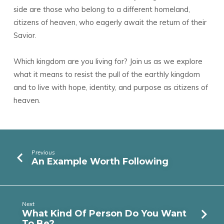
side are those who belong to a different homeland,
citizens of heaven, who eagerly await the return of their
Savior.
Which kingdom are you living for? Join us as we explore
what it means to resist the pull of the earthly kingdom
and to live with hope, identity, and purpose as citizens of
heaven.
Previous
An Example Worth Following
Next
What Kind Of Person Do You Want
To Be?