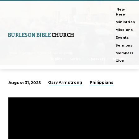
New
Here
Ministries
Missions
BURLESON BIBLE
CHURCH
Events
Sermons
Home
Sermons
War Of Two Kingdoms
Members
Topics
Series
Speakers
Months
Give
Gary Armstrong
Philippians
August 31, 2025
War
Of
Two
Kingdoms