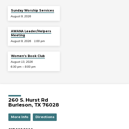
Sunday Worship Services
August 9, 2026
AWANA Leader/Helpers
Meeting
August 9, 2026
1:00 pm
Women’s Book Club
August 13, 2026
6:30 pm – 8:00 pm
260 S. Hurst Rd
Burleson, TX 76028
More Info
Directions