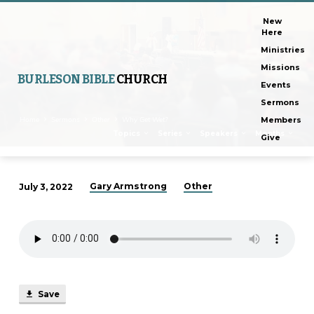
New
Here
Ministries
Missions
BURLESON BIBLE
CHURCH
Events
Sermons
Home
Sermons
Other
Why Get Wet?
Members
Topics
Series
Speakers
Months
Give
Gary Armstrong
Other
July 3, 2022
Why
Get
Wet?
Save