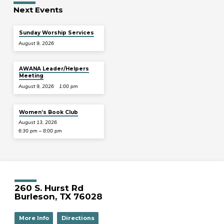
Next Events
Sunday Worship Services
August 9, 2026
AWANA Leader/Helpers
Meeting
August 9, 2026
1:00 pm
Women’s Book Club
August 13, 2026
6:30 pm – 8:00 pm
260 S. Hurst Rd
Burleson, TX 76028
More Info
Directions