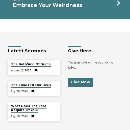
Embrace Your Weirdness
Latest Sermons
Give Here
You may give online by clicking
The Both/And Of Grace
below.
August 2, 2026
Give Now
The Times Of Our Lives
July 26, 2026
What Does The Lord
Require Of You?
July 19, 2026