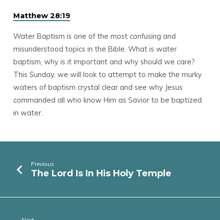
Matthew 28:19
Water Baptism is one of the most confusing and
misunderstood topics in the Bible. What is water
baptism, why is it important and why should we care?
This Sunday, we will look to attempt to make the murky
waters of baptism crystal clear and see why Jesus
commanded all who know Him as Savior to be baptized
in water.
Previous
The Lord Is In His Holy Temple
Next