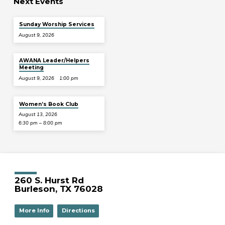
Next Events
Sunday Worship Services
August 9, 2026
AWANA Leader/Helpers
Meeting
August 9, 2026
1:00 pm
Women’s Book Club
August 13, 2026
6:30 pm – 8:00 pm
260 S. Hurst Rd
Burleson, TX 76028
More Info
Directions