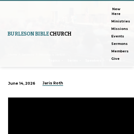
New
Here
Ministries
Missions
BURLESON BIBLE
CHURCH
Events
Sermons
Members
Home
Sermons
Worship Is Vertical…
Give
Topics
Series
Speakers
Months
Jaris Roth
June 14, 2026
Worship
Is
Vertical
And
Horizontal