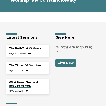
Worship Is A Constant Reality
Latest Sermons
Give Here
You may give online by clicking
The Both/And Of Grace
below.
August 2, 2026
Give Now
The Times Of Our Lives
July 26, 2026
What Does The Lord
Require Of You?
July 19, 2026