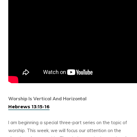
Worship Is Vertical And Horizontal
Hebrews 13:15-16
I am beginning a special three-part series on the topic of
worship. This week, we will focus our attention on the