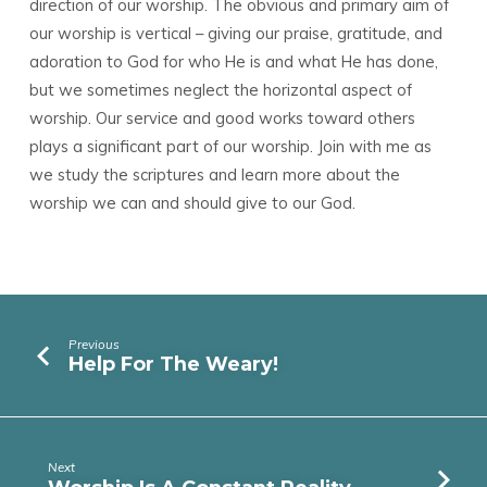
direction of our worship. The obvious and primary aim of
our worship is vertical – giving our praise, gratitude, and
adoration to God for who He is and what He has done,
but we sometimes neglect the horizontal aspect of
worship. Our service and good works toward others
plays a significant part of our worship. Join with me as
we study the scriptures and learn more about the
worship we can and should give to our God.
Previous
Help For The Weary!
Next