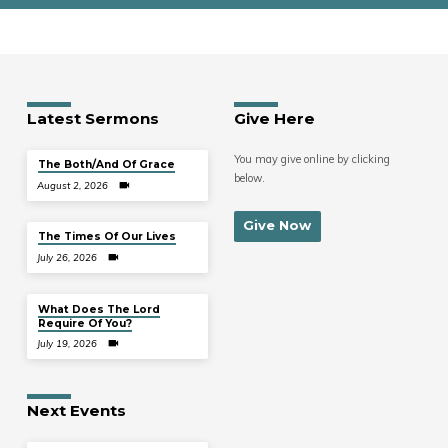
Latest Sermons
Give Here
You may give online by clicking
The Both/And Of Grace
below.
August 2, 2026
Give Now
The Times Of Our Lives
July 26, 2026
What Does The Lord
Require Of You?
July 19, 2026
Next Events