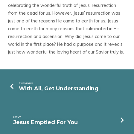
celebrating the wonderful truth of Jesus’ resurrection
from the dead for us. However, Jesus’ resurrection was
just one of the reasons He came to earth for us. Jesus
came to earth for many reasons that culminated in His
resurrection and ascension. Why did Jesus come to our
world in the first place? He had a purpose and it reveals
just how wonderful the loving heart of our Savior truly is.
Previous
With All, Get Understanding
Next
Jesus Emptied For You