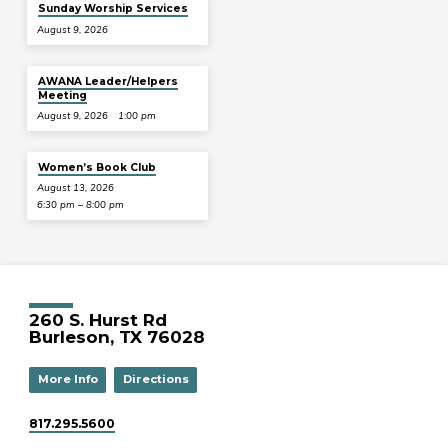
Sunday Worship Services
August 9, 2026
AWANA Leader/Helpers
Meeting
August 9, 2026
1:00 pm
Women’s Book Club
August 13, 2026
6:30 pm – 8:00 pm
260 S. Hurst Rd
Burleson, TX 76028
More Info
Directions
817.295.5600