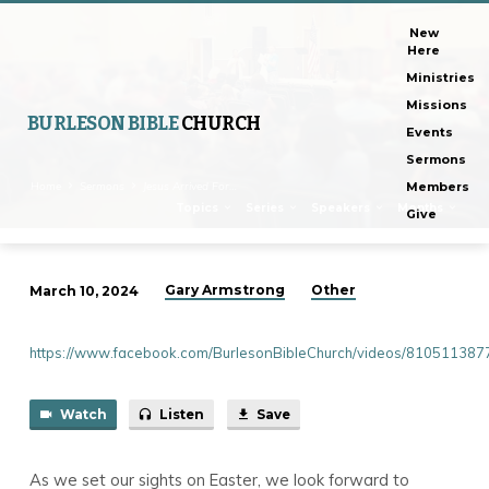
New
Here
Ministries
Missions
BURLESON BIBLE
CHURCH
Events
Sermons
Home
Sermons
Jesus Arrived For…
Members
Topics
Series
Speakers
Months
Give
Gary Armstrong
Other
March 10, 2024
Jesus
Arrived
https://www.facebook.com/BurlesonBibleChurch/videos/81051138
For
You
Watch
Listen
Save
As we set our sights on Easter, we look forward to