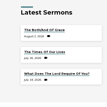
Latest Sermons
The Both/And Of Grace
August 2, 2026
The Times Of Our Lives
July 26, 2026
What Does The Lord Require Of You?
July 19, 2026