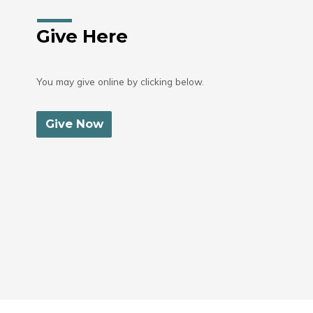
Give Here
You may give online by clicking below.
Give Now