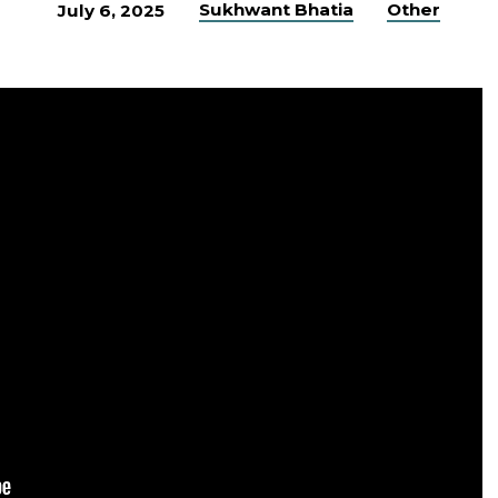
Sukhwant Bhatia
Other
July 6, 2025