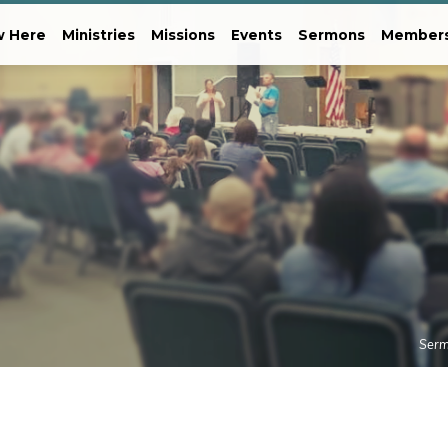
 Here
Ministries
Missions
Events
Sermons
Member
Ser