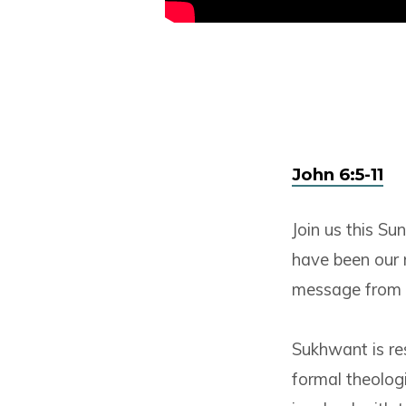
John 6:5-11
Join us this S
have been our 
message from 
Sukhwant is res
formal theologi