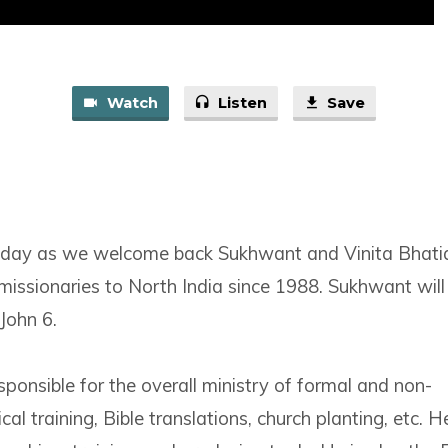
Watch
Listen
Save
unday as we welcome back Sukhwant and Vinita Bhati
missionaries to North India since 1988. Sukhwant will 
John 6.
ponsible for the overall ministry of formal and non-
cal training, Bible translations, church planting, etc. H