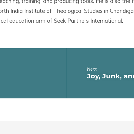
eaching, training, and producing tools. He is also the
rth India Institute of Theological Studies in Chandigar
ical education arm of Seek Partners International.
Next
Joy, Junk, an