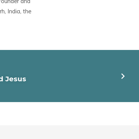
 Founder and
h, India, the
d Jesus