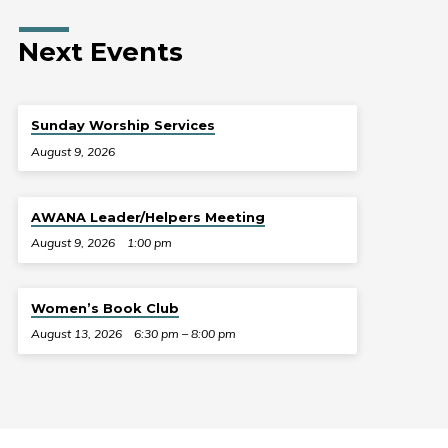
Next Events
Sunday Worship Services
August 9, 2026
AWANA Leader/Helpers Meeting
August 9, 2026
1:00 pm
Women’s Book Club
August 13, 2026
6:30 pm – 8:00 pm