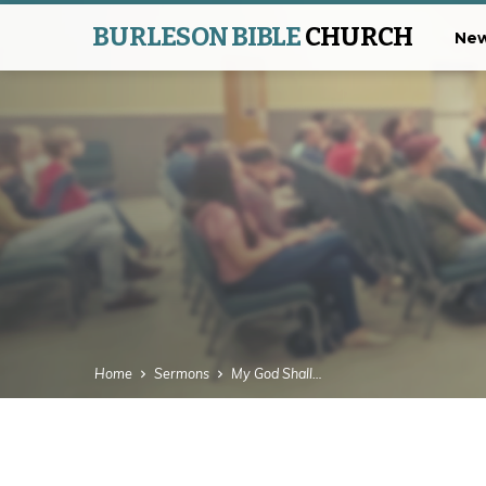
BURLESON BIBLE
CHURCH
New
Home
Sermons
My God Shall…