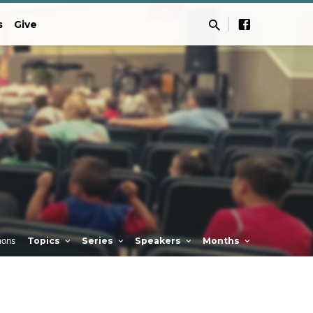
s
Give
mons
Topics
Series
Speakers
Months