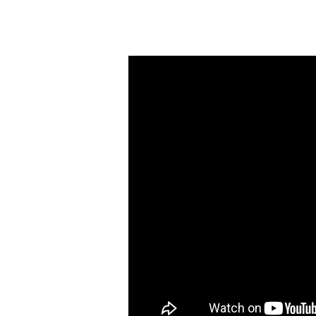
My
God
Shall
Multiply