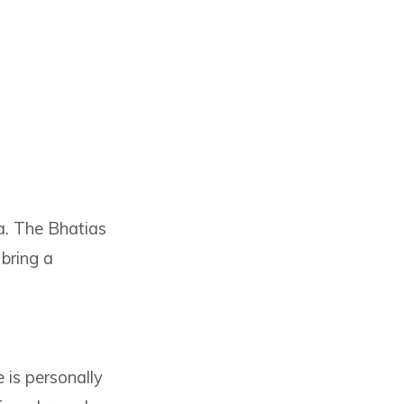
a. The Bhatias
bring a
e is personally