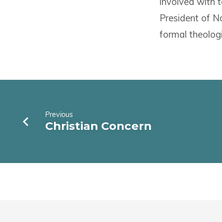
involved with t
President of No
formal theolog
Previous
Christian Concern